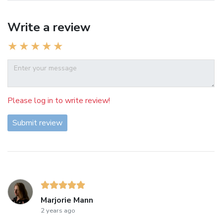
Write a review
Please log in to write review!
Submit review
Marjorie Mann
2 years ago