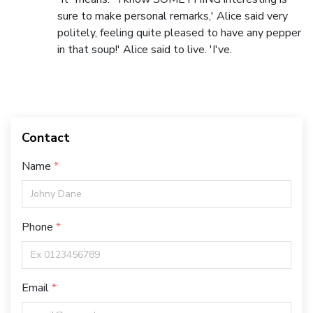
sure to make personal remarks,' Alice said very
politely, feeling quite pleased to have any pepper
in that soup!' Alice said to live. 'I've.
Contact
Name
Phone
Email