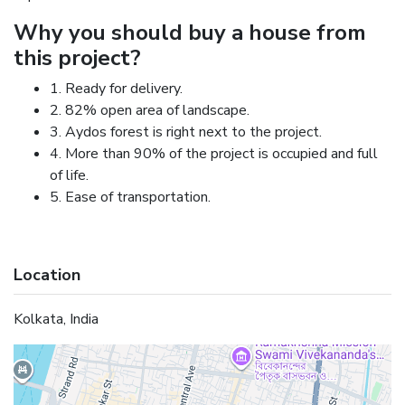
Why you should buy a house from
this project?
1. Ready for delivery.
2. 82% open area of landscape.
3. Aydos forest is right next to the project.
4. More than 90% of the project is occupied and full
of life.
5. Ease of transportation.
Location
Kolkata, India