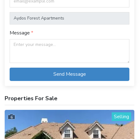
Message
Send Message
Properties For Sale
Selling
6