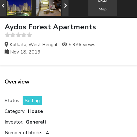
Map
Aydos Forest Apartments
Kolkata, West Bengal
5,986 views
Nov 18, 2019
Overview
Status:
Selling
Category:
House
Investor:
Generali
Number of blocks:
4