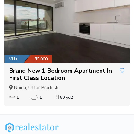
Villa
₹35,000
Brand New 1 Bedroom Apartment In
First Class Location
Noida, Uttar Pradesh
1
1
80 yd2