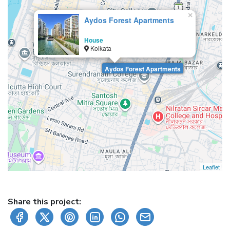
×
Aydos Forest Apartments
House
Kolkata
Aydos Forest Apartments
Leaflet
Share this project: