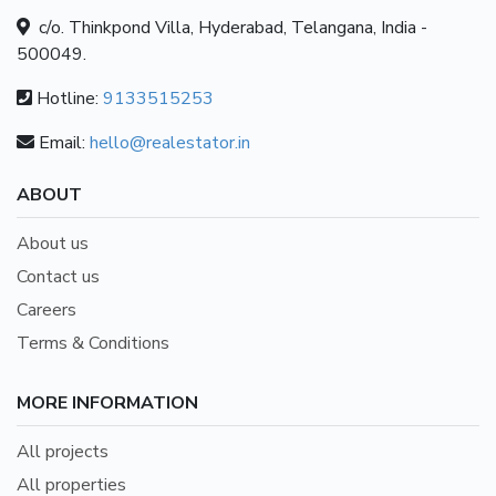
c/o. Thinkpond Villa, Hyderabad, Telangana, India -
500049.
Hotline:
9133515253
Email:
hello@realestator.in
ABOUT
About us
Contact us
Careers
Terms & Conditions
MORE INFORMATION
All projects
All properties