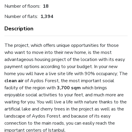
Number of floors:
18
Number of flats:
1,394
Description
The project, which offers unique opportunities for those
who want to move into their new home, is the most
advantageous housing project of the location with its easy
payment options according to your budget. In your new
home you will have a live site life with 90% occupancy; The
clean air
of Aydos Forest, the most important social
facility of the region with
3,700 sqm
which brings
enjoyable social activities to your feet, and much more are
waiting for you. You will live a life with nature thanks to the
artificial lake and cherry trees in the project as well as the
landscape of Aydos Forest. and bacause of its easy
connection to the main roads, you can easily reach the
important centers of Istanbul.