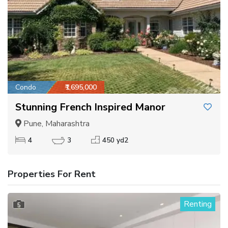
Condo
₹1,695,000
Stunning French Inspired Manor
Pune, Maharashtra
4
3
450 yd2
Properties For Rent
Renting
5